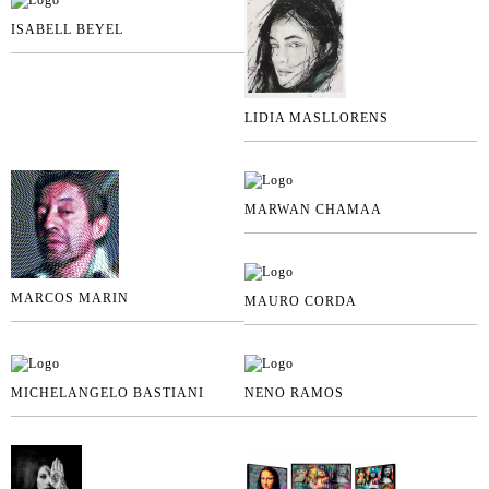
ISABELL BEYEL
LIDIA MASLLORENS
MARWAN CHAMAA
MARCOS MARIN
MAURO CORDA
MICHELANGELO BASTIANI
NENO RAMOS