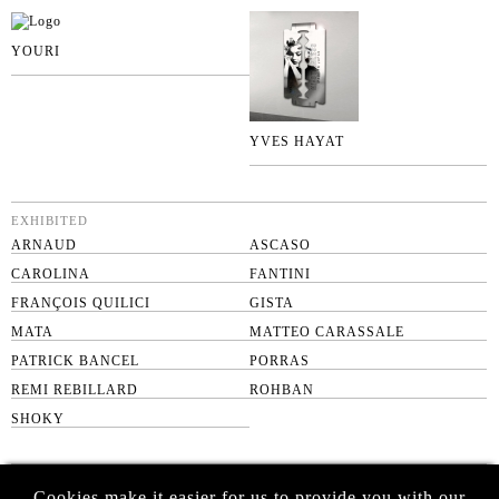
YOURI
YVES HAYAT
EXHIBITED
ARNAUD
ASCASO
CAROLINA
FANTINI
FRANÇOIS QUILICI
GISTA
MATA
MATTEO CARASSALE
PATRICK BANCEL
PORRAS
REMI REBILLARD
ROHBAN
SHOKY
SUBSCRIBE TO OUR NEWSLETTER
Cookies make it easier for us to provide you with our