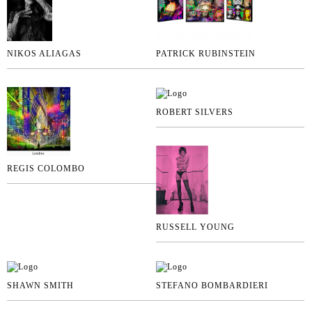
NIKOS ALIAGAS
PATRICK RUBINSTEIN
ROBERT SILVERS
REGIS COLOMBO
RUSSELL YOUNG
SHAWN SMITH
STEFANO BOMBARDIERI