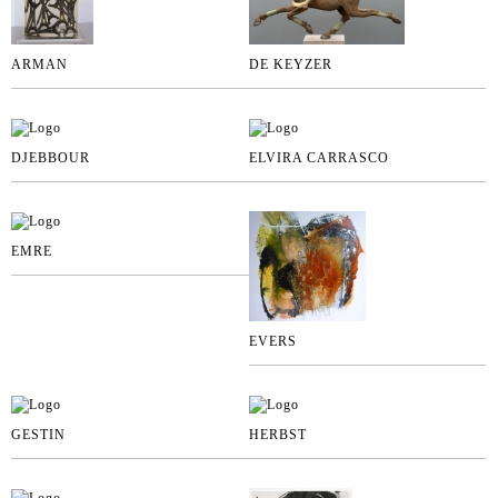
ARMAN
DE KEYZER
DJEBBOUR
ELVIRA CARRASCO
EMRE
EVERS
GESTIN
HERBST