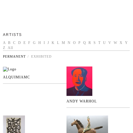
ARTISTS
A
B
C
D
E
F
G
H
I
J
K
L
M
N
O
P
Q
R
S
T
U
V
W
X
Y
Z
All
PERMANENT
/ EXHIBITED
ALQUIMIAMC
ANDY WARHOL