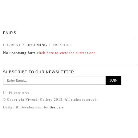
FAIRS
CURRENT
/ UPCOMING
/ PREVIOUS
No upcoming fairs
click here to view the current one.
SUBSCRIBE TO OUR NEWSLETTER
Private Area
© Copyright Vivendi Gallery 2015. All rights reserved.
Design & Development by
Besiders